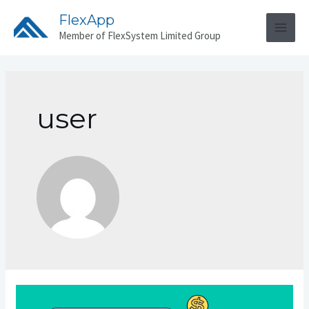
Skip
FlexApp
to
Member of FlexSystem Limited Group
MAI
content
MEN
user