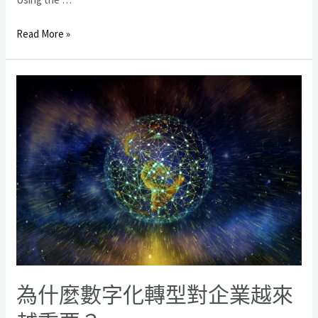
在
Read More »
開
發
您
的
商
業
軟
件
之
前
您
應
該
了
解
為什麼數字化轉型對企業越來
的