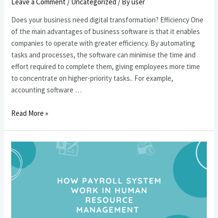
回
Leave a Comment
/
Uncategorized
/ By
user
報
Does your business need digital transformation? Efficiency One
率
of the main advantages of business software is that it enables
companies to operate with greater efficiency. By automating
tasks and processes, the software can minimise the time and
effort required to complete them, giving employees more time
to concentrate on higher-priority tasks.. For example,
accounting software …
您
Read More »
的
企
業
需
要
數
碼
化
轉