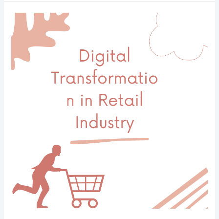
系
統
在
人
力
資
源
管
理
中
的
作
用