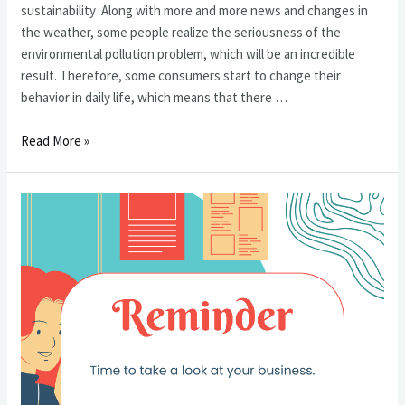
sustainability Along with more and more news and changes in
the weather, some people realize the seriousness of the
environmental pollution problem, which will be an incredible
result. Therefore, some consumers start to change their
behavior in daily life, which means that there …
2023
Read More »
年
會
給
我
們
帶
來
什
麼
樣
的
商