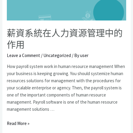
型
嗎？
薪資系統在人力資源管理中的
作用
Leave a Comment
/
Uncategorized
/ By
user
How payroll system work in human resource management When
your business is keeping growing. You should systemize human
resources solutions for management with the procedures for
your scalable enterprise or agency. Then, the payroll system is
one of the important components of human resource
management. Payroll software is one of the human resource
management solutions …
薪
Read More »
資