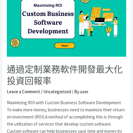
通過定制業務軟件開發最大化
投資回報率
Leave a Comment
/
Uncategorized
/ By
user
Maximizing ROI with Custom Business Software Development
To make more money, businesses need to maximize their return
on investment (ROI).A method of accomplishing this is through
the utilization of services that develop custom software.
Custom software can help businesses save time and money by