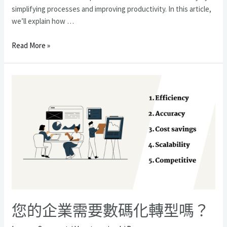
simplifying processes and improving productivity. In this article,
we’ll explain how …
通
Read More »
過
定
制
業
務
軟
件
開
發
最
大
化
投
您的企業需要數碼化轉型嗎？
資