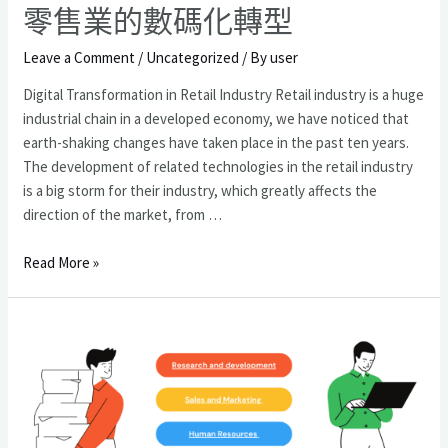
零售業的數碼化轉型
Leave a Comment
/
Uncategorized
/ By
user
Digital Transformation in Retail Industry Retail industry is a huge
industrial chain in a developed economy, we have noticed that
earth-shaking changes have taken place in the past ten years.
The development of related technologies in the retail industry
is a big storm for their industry, which greatly affects the
direction of the market, from …
零
Read More »
售
業
的
數
碼
化
轉