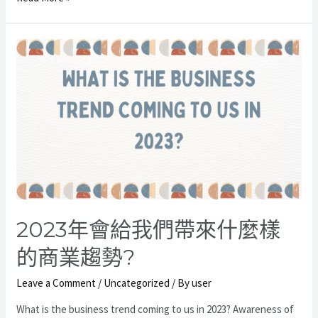
何
優
化
公
司
各
個
部
門
的
協
同
表
2023年會給我們帶來什麼樣
現?
的商業趨勢?
Leave a Comment
/
Uncategorized
/ By
user
What is the business trend coming to us in 2023? Awareness of