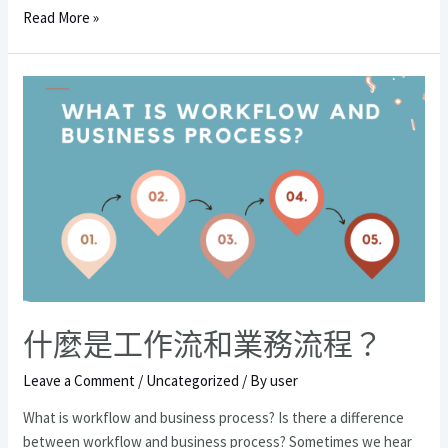
什
Read More »
麼
樣
的
因
素
會
成
為
您
業
務
成
長
什麼是工作流和業務流程？
的
障
Leave a Comment
/
Uncategorized
/ By
user
礙？
What is workflow and business process? Is there a difference
between workflow and business process? Sometimes we hear