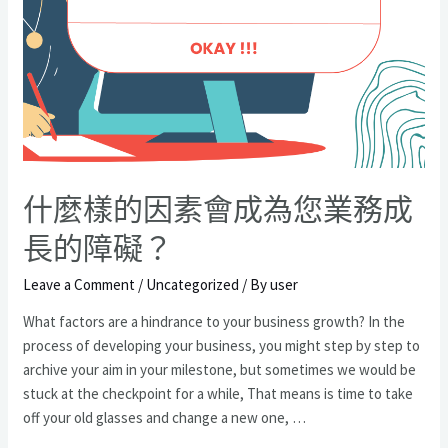
業
趨
勢?
什麼樣的因素會成為您業務成
長的障礙？
Leave a Comment
/
Uncategorized
/ By
user
What factors are a hindrance to your business growth? In the
process of developing your business, you might step by step to
archive your aim in your milestone, but sometimes we would be
stuck at the checkpoint for a while, That means is time to take
off your old glasses and change a new one, …