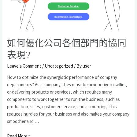
型
如何優化公司各個部門的協同
表現?
Leave a Comment
/
Uncategorized
/ By
user
How to optimize the synergistic performance of company
departments? As a company, they must be productive in selling
or delivering products or services, which requires many
components to work together to run the business, such as
production, sales, customer service, and accounting. This
reduces hurdles for your business and also makes your company
smoother and …
如
Read More »