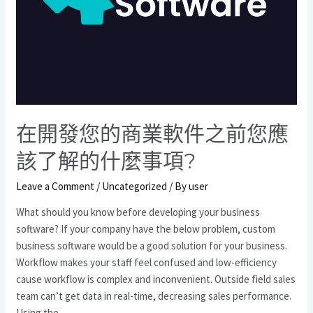
在開發您的商業軟件之前您應
該了解的什麼事項?
Leave a Comment
/
Uncategorized
/ By
user
What should you know before developing your business
software? If your company have the below problem, custom
business software would be a good solution for your business.
Workflow makes your staff feel confused and low-efficiency
cause workflow is complex and inconvenient. Outside field sales
team can’t get data in real-time, decreasing sales performance.
Using the …