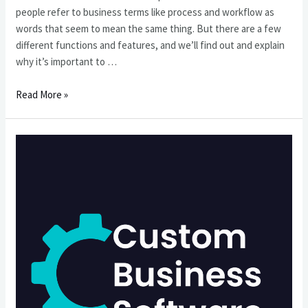
people refer to business terms like process and workflow as
words that seem to mean the same thing. But there are a few
different functions and features, and we’ll find out and explain
why it’s important to …
什
Read More »
麼
是
工
作
流
和
業
務
流
程？