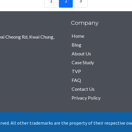
1
2
3
Company
Home
Kwai Cheong Rd, Kwai Chung,
Blog
About Us
Case Study
TVP
FAQ
Contact Us
Privacy Policy
ved. All other trademarks are the property of their respective ow