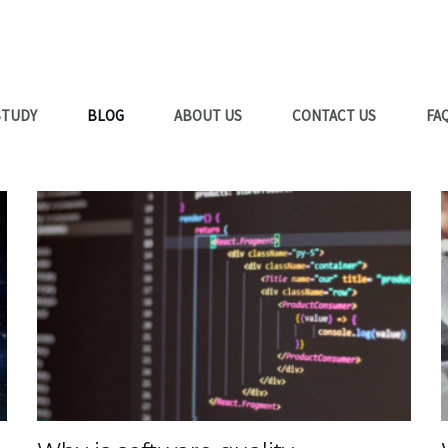
STUDY
BLOG
ABOUT US
CONTACT US
FA