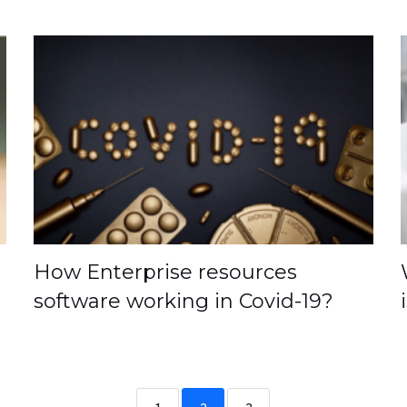
How Enterprise resources
software working in Covid-19?