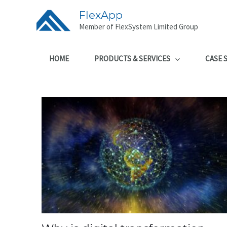
FlexApp
Member of FlexSystem Limited Group
HOME
PRODUCTS & SERVICES
CASE 