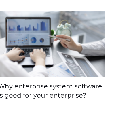
Why enterprise system software
is good for your enterprise?