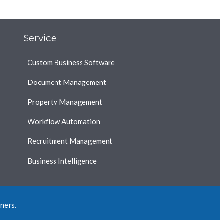
Service
Custom Business Software
Document Management
Property Management
Workflow Automation
Recruitment Management
Business Intelligence
ners.