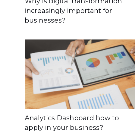
Why is digital transformation
increasingly important for
businesses?
Analytics Dashboard how to
apply in your business?