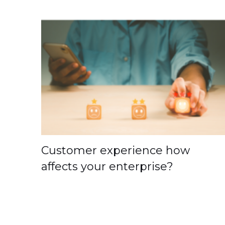
Customer experience how
affects your enterprise?