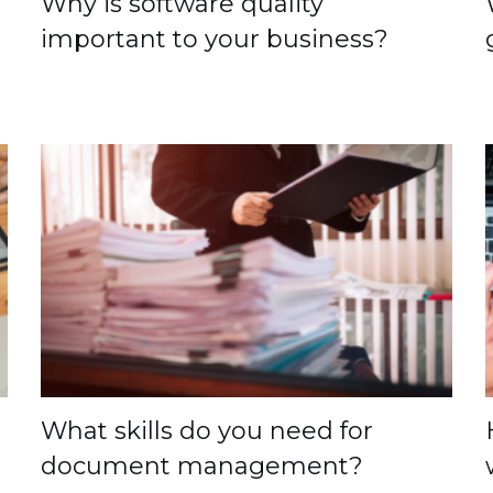
Why is software quality
important to your business?
What skills do you need for
document management?