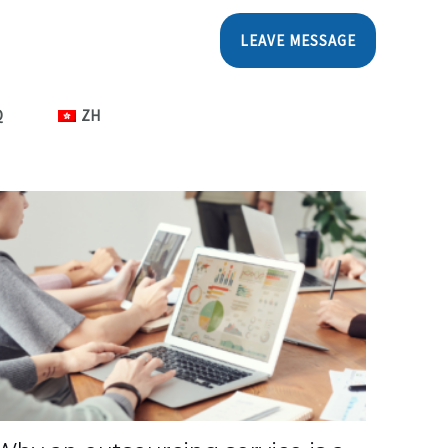
LEAVE MESSAGE
Q
ZH