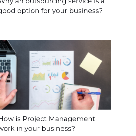
Why an outsourcing service is a
good option for your business?
How is Project Management
work in your business?