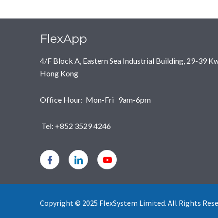
FlexApp
4/F Block A, Eastern Sea Industrial Building, 29-39 
Hong Kong
Office Hour: Mon-Fri 9am-6pm
Tel: +852 3529 4246
Copyright © 2025 FlexSystem Limited. All Rights Reser