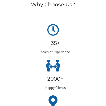
Why Choose Us?
35+
Years of Experience
2000+
Happy Clients