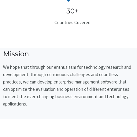
30+
Countries Covered
Mission
We hope that through our enthusiasm for technology research and
development, through continuous challenges and countless
practices, we can develop enterprise management software that
can optimize the evaluation and operation of different enterprises
to meet the ever-changing business environment and technology
applications.