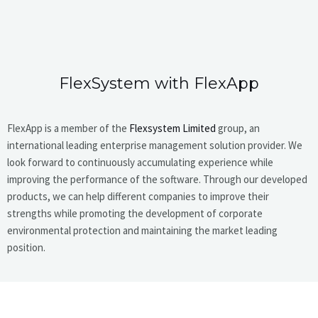
FlexSystem with FlexApp
FlexApp is a member of the
Flexsystem Limited
group, an
international leading enterprise management solution provider. We
look forward to continuously accumulating experience while
improving the performance of the software. Through our developed
products, we can help different companies to improve their
strengths while promoting the development of corporate
environmental protection and maintaining the market leading
position.