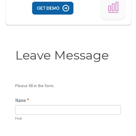
Leave
Leave Message
Message
Please fill in the form.
Name
*
First