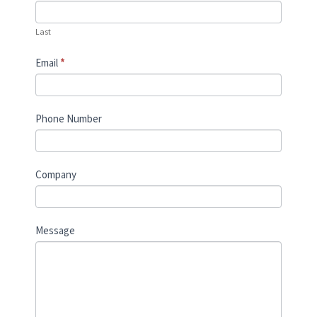
Last
Email
*
Phone Number
Company
Message