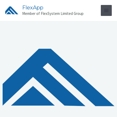
FlexApp
Member of FlexSystem Limited Group