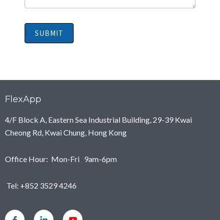
SUBMIT
FlexApp
4/F Block A, Eastern Sea Industrial Building, 29-39 Kwai
Cheong Rd, Kwai Chung, Hong Kong
Office Hour: Mon-Fri 9am-6pm
Tel: +852 3529 4246