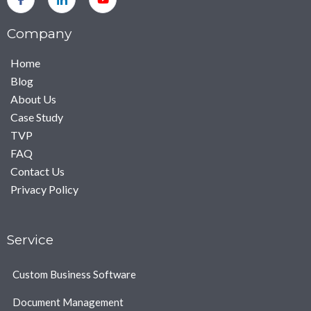
Company
Home
Blog
About Us
Case Study
TVP
FAQ
Contact Us
Privacy Policy
Service
Custom Business Software
Document Management